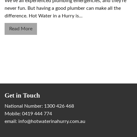
We’ve all experienced plumbing emergencies, and they’re
never fun. But having a good plumber can make all the
difference. Hot Water in a Hurry is...
Read More
Get in Touch
National Number:
1300 426 468
Mobile:
0419 444 774
email:
info@hotwaterinahurry.com.au