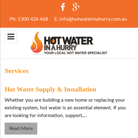
Ph:
1300 426 468
E:
info@hotwaterinahurry.com.au
Services
Hot Water Supply & Installation
Whether you are building a new home or replacing your
existing system, hot water is an essential element. If you
are looking for information, support,...
Read More