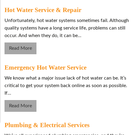
Hot Water Service & Repair
Unfortunately, hot water systems sometimes fail. Although
quality systems have a long service life, problems can still
occur. And when they do, it can be...
Read More
Emergency Hot Water Service
We know what a major issue lack of hot water can be. It’s
critical to get your system back online as soon as possible.
If...
Read More
Plumbing & Electrical Services